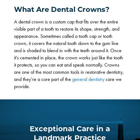
What Are Dental Crowns?
A dental crown is a custom cap that fits over the entire
visible part of a tooth to restore its shape, strength, and
appearance. Sometimes called a
tooth cap
or
tooth
crown
, it covers the natural tooth down to the gum line
and is shaded to blend in with the teeth around it. Once
it’s cemented in place, the crown works just like the tooth
it protects, so you can eat and speak normally. Crowns
are one of the most common tools in
restorative dentistry
,
and they’re a core part of the
general dentistry
care we
provide.
Exceptional Care in a
Landmark Practice