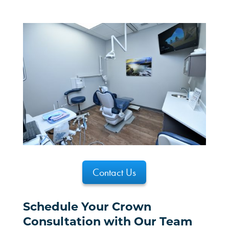
Contact Us
Schedule Your Crown
Consultation with Our Team