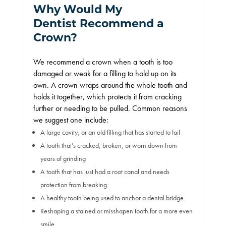
Why Would My
Dentist Recommend a
Crown?
We recommend a crown when a tooth is too
damaged or weak for a filling to hold up on its
own. A crown wraps around the whole tooth and
holds it together, which protects it from cracking
further or needing to be pulled. Common reasons
we suggest one include:
A large cavity, or an old filling that has started to fail
A tooth that’s cracked, broken, or worn down from
years of grinding
A tooth that has just had a root canal and needs
protection from breaking
A healthy tooth being used to anchor a dental bridge
Reshaping a stained or misshapen tooth for a more even
smile