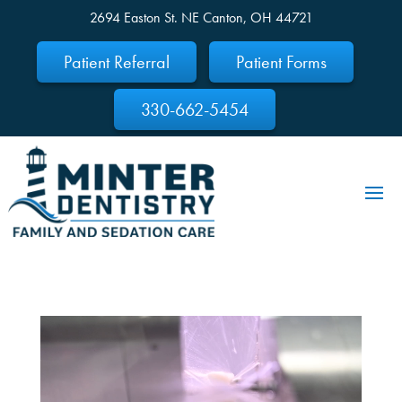
2694 Easton St. NE Canton, OH 44721
Skip To Content
Patient Referral
Patient Forms
330-662-5454