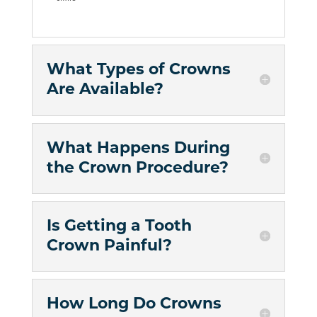
What Types of Crowns
Are Available?
What Happens During
the Crown Procedure?
Is Getting a Tooth
Crown Painful?
How Long Do Crowns