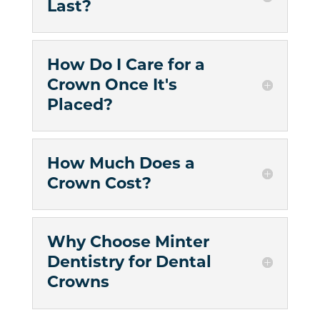
Last?
How Do I Care for a
Crown Once It's
Placed?
How Much Does a
Crown Cost?
Why Choose Minter
Dentistry for Dental
Crowns