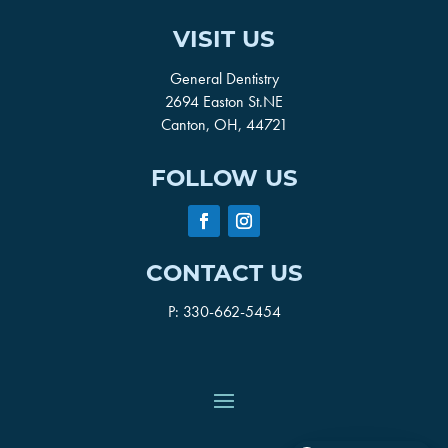
VISIT US
General Dentistry
2694 Easton St.NE
Canton, OH, 44721
FOLLOW US
CONTACT US
P:
330-662-5454