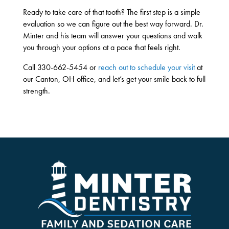
Ready to take care of that tooth? The first step is a simple
evaluation so we can figure out the best way forward. Dr.
Minter and his team will answer your questions and walk
you through your options at a pace that feels right.
Call 330-662-5454 or
reach out to schedule your visit
at
our Canton, OH office, and let’s get your smile back to full
strength.