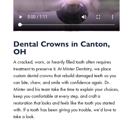
Dental Crowns in Canton,
OH
A cracked, worn, or heavily filled tooth
often requires
treatment to preserve it.
At Minter Dentistry, we place
custom
dental crowns
that rebuild damaged teeth so you
can bite, chew, and smile with confidence again. Dr.
Minter and his team take the time to explain your choices,
keep you comfortable at every step, and craft a
restoration that looks and feels like the tooth you started
with. If a tooth has been giving you trouble, we’d love to
take a look.