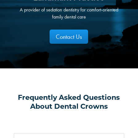
A provider of sedation dentistry for comfort-oriented
family dental care
Contact Us
Frequently Asked Questions
About Dental Crowns