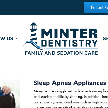
Patient R
OW US
S
Sleep Apnea Appliances
Many people
struggle with side effects arising f
and snoring or difficulty sleeping. In addition, th
apnea and systemic conditions such as high blood 
we can provide an effective solution for certain ap