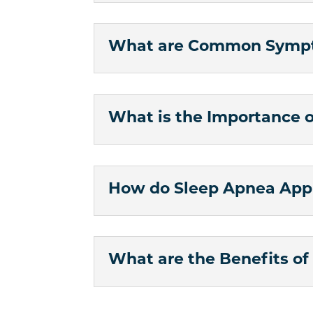
What are Common Sympt
What is the Importance 
How do Sleep Apnea App
What are the Benefits o