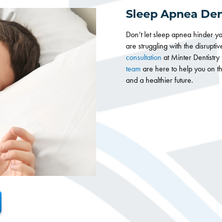
Sleep Apnea Den
Don’t let sleep apnea hinder you
are struggling with the disrupti
consultation
at Minter Dentistr
team
are here to help you on the
and a healthier future.