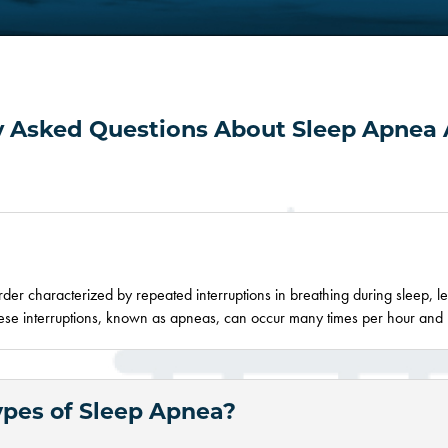
y Asked Questions About Sleep Apnea 
rder characterized by repeated interruptions in breathing during sleep, l
These interruptions, known as apneas, can occur
many
times per hour and 
ypes of Sleep Apnea?