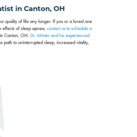
tist in Canton, OH
r quality of life any longer. If you or a loved one
ve effects of sleep apnea,
contact us to schedule a
y in Canton, OH.
Dr. Minter and his experienced
 path to uninterrupted sleep, increased vitality,