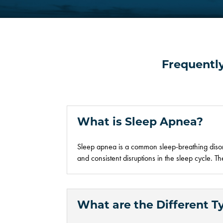
Frequentl
What is Sleep Apnea?
Sleep apnea is a common sleep
-breathing
diso
and
consistent
disruptions in the sleep cycle. 
What are the Different T