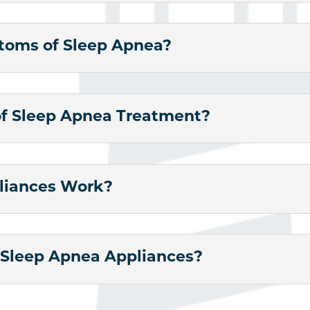
oms of Sleep Apnea?
of Sleep Apnea Treatment?
liances Work?
f Sleep Apnea Appliances?