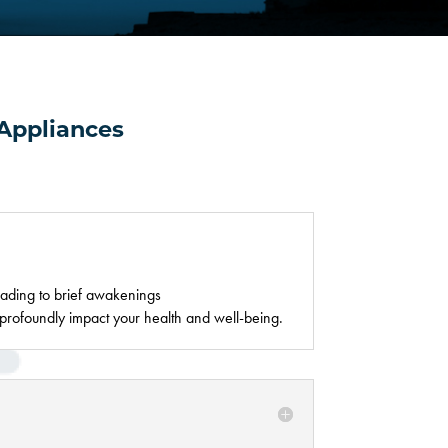
Appliances
eading to brief awakenings
profoundly impact your health and well-being.