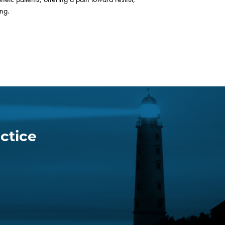
ing.
ctice