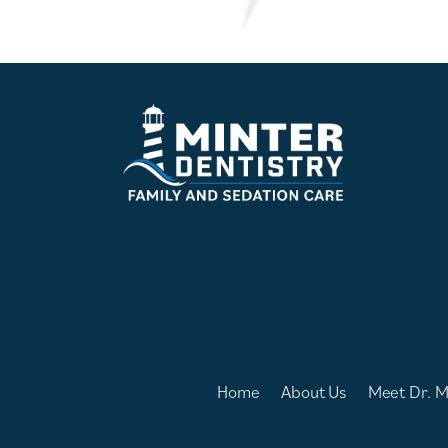
Home
About Us
Meet Dr. M