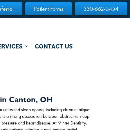
eferral
Patient Forms
330-662-5454
ERVICES
CONTACT US
 in Canton, OH
rom untreated sleep apnea, including chronic fatigue
ere is a strong association between obstructive sleep
pressure and heart disease. At Minter Dentistry,
neic patients, offering a path toward restful,