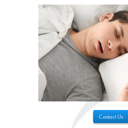
Contact Us