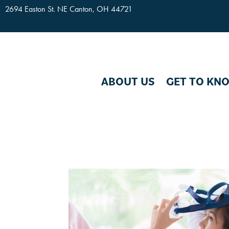
2694 Easton St. NE Canton, OH 44721
Skip To Content
ABOUT US
GET TO KN