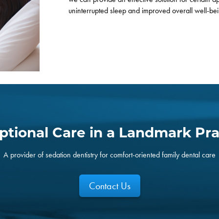
uninterrupted sleep and improved overall well-be
ptional Care in a Landmark Pra
A provider of sedation dentistry for comfort-oriented family dental care
Contact Us