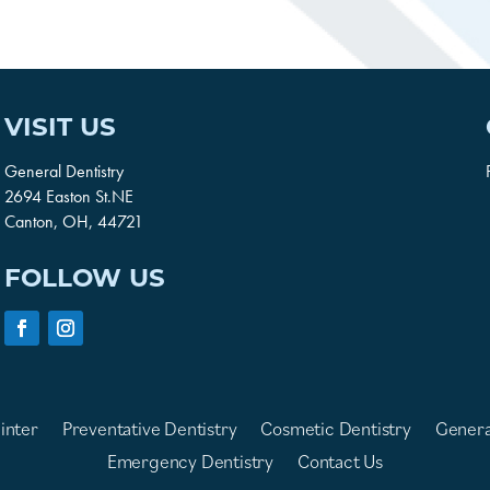
VISIT US
General Dentistry
2694 Easton St.NE
Canton, OH, 44721
FOLLOW US
inter
Preventative Dentistry
Cosmetic Dentistry
Genera
Emergency Dentistry
Contact Us