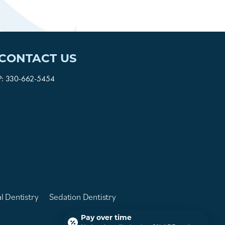
CONTACT US
P:
330-662-5454
l Dentistry
Sedation Dentistry
Pay over time